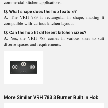
commercial kitchen applications.
Q: What shape does the hob feature?
A:
The VRH 783 is rectangular in shape, making it
compatible with various kitchen layouts.
Q: Can the hob fit different kitchen sizes?
A:
Yes, the VRH 783 comes in various sizes to suit
diverse spaces and requirements.
More Similar VRH 783 3 Burner Built In Hob