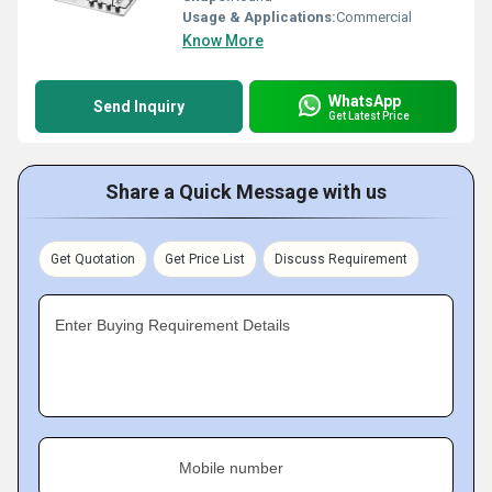
Usage & Applications:
Commercial
Know More
WhatsApp
Send Inquiry
Get Latest Price
Share a Quick Message with us
Get Quotation
Get Price List
Discuss Requirement
Enter Buying Requirement Details
Mobile number