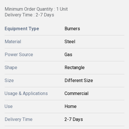
Minimum Order Quantity : 1 Unit
Delivery Time : 2-7 Days
Equipment Type
Burners
Material
Steel
Power Source
Gas
Shape
Rectangle
Size
Different Size
Usage & Applications
Commercial
Use
Home
Delivery Time
2-7 Days