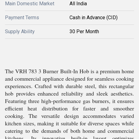
Main Domestic Market
All India
Payment Terms
Cash in Advance (CID)
Supply Ability
30 Per Month
The VRH 783 3 Burner Built-In Hob is a premium home
and commercial appliance designed for seamless cooking
experiences. Crafted with durable steel, this rectangular
hob provides enhanced reliability and sleek aesthetics.
Featuring three high-performance gas burners, it ensures
efficient heat distribution for faster and smoother
cooking. The versatile design accommodates varied
kitchen sizes, making it suitable for diverse spaces while
catering to the demands of both home and commercial
kitchens. Its innovative built-in layout optimizes