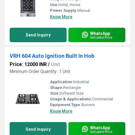
Use:
Hotel, Home
Power Supply:
Manual
Know More
WhatsApp
Send Inquiry
Get Latest Price
VRH 604 Auto Ignition Built In Hob
Price: 12000 INR
/
Unit
Minimum Order Quantity : 1 Unit
Application:
Industrial
Shape:
Rectangle
Size:
Different Size
Usage & Applications:
Commercial
Equipment Type
:
Burners
Know More
WhatsApp
Send Inquiry
Get Latest Price