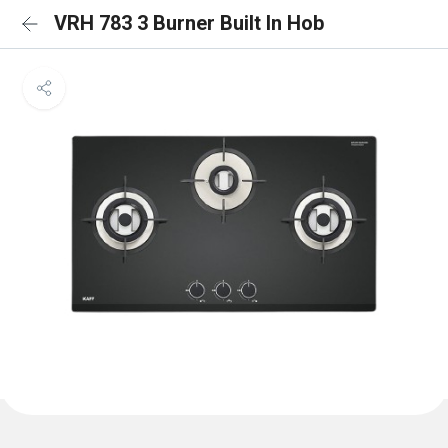
VRH 783 3 Burner Built In Hob