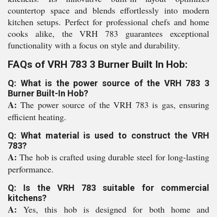
countertop space and blends effortlessly into modern
kitchen setups. Perfect for professional chefs and home
cooks alike, the VRH 783 guarantees exceptional
functionality with a focus on style and durability.
FAQs of VRH 783 3 Burner Built In Hob:
Q: What is the power source of the VRH 783 3
Burner Built-In Hob?
A:
The power source of the VRH 783 is gas, ensuring
efficient heating.
Q: What material is used to construct the VRH
783?
A:
The hob is crafted using durable steel for long-lasting
performance.
Q: Is the VRH 783 suitable for commercial
kitchens?
A:
Yes, this hob is designed for both home and