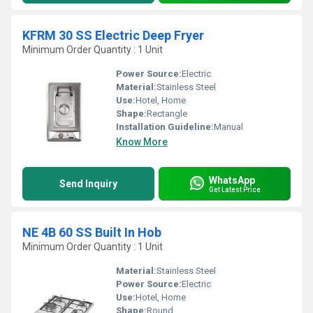
KFRM 30 SS Electric Deep Fryer
Minimum Order Quantity : 1 Unit
Power Source:
Electric
Material:
Stainless Steel
Use:
Hotel, Home
Shape:
Rectangle
Installation Guideline:
Manual
Know More
WhatsApp
Send Inquiry
Get Latest Price
NE 4B 60 SS Built In Hob
Minimum Order Quantity : 1 Unit
Material:
Stainless Steel
Power Source:
Electric
Use:
Hotel, Home
Shape:
Round