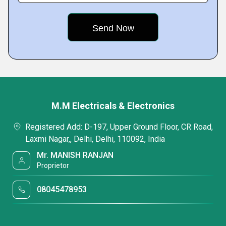
M.M Electricals & Electronics
Registered Add: D-197, Upper Ground Floor, CR Road,
Laxmi Nagar,, Delhi, Delhi, 110092, India
Mr. MANISH RANJAN
Proprietor
08045478953