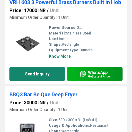
VRH 603 3 Powerful Brass Burners Built in Hob
Price: 17000 INR
/
Unit
Minimum Order Quantity : 1 Unit
Power Source:
Gas
Material:
Stainless Steel
Use:
Home
Shape:
Rectangle
Equipment Type
:
Burners
Know More
WhatsApp
Send Inquiry
Get Latest Price
BBQ3 Bar Be Que Deep Fryer
Price: 30000 INR
/
Unit
Minimum Order Quantity : 1 Unit
Size:
520 x 300 x 91 (LxWxH)
Usage & Applications:
Restaurant
Shape:
Rectangle