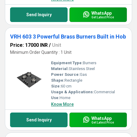
WhatsApp
Send Inquiry
Get Latest Price
VRH 603 3 Powerful Brass Burners Built in Hob
Price: 17000 INR
/
Unit
Minimum Order Quantity : 1 Unit
Equipment Type
:
Burners
Material:
Stainless Steel
Power Source:
Gas
Shape:
Rectangle
Size:
60 cm
Usage & Applications:
Commercial
Use:
Home
Know More
WhatsApp
Send Inquiry
Get Latest Price