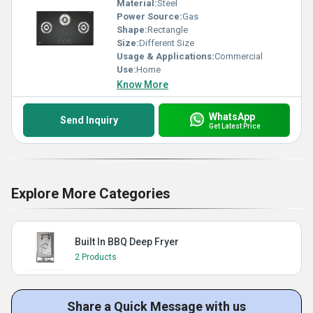
Material:
Steel
Power Source:
Gas
Shape:
Rectangle
Size:
Different Size
Usage & Applications:
Commercial
Use:
Home
Know More
WhatsApp
Send Inquiry
Get Latest Price
Explore More Categories
Built In BBQ Deep Fryer
2 Products
Share a Quick Message with us