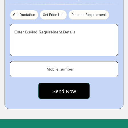
Get Quotation
Get Price List
Discuss Requirement
Enter Buying Requirement Details
Mobile number