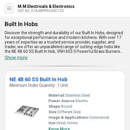
M.M Electricals & Electronics
GST No. 07AJMPR9244C1ZX
Built In Hobs
Discover the strength and durability of our Built In Hobs, designed
for exceptional performance and modern kitchens. With over 17
years of expertise as a trusted service provider, supplier, and
trader, we offer an unparalleled range of cutting-edge hobs like
the NE 4B 60 SS Built In Hob, VRH 603 3 Powerful Brass Burners
Built In Hob, VRH 604 Auto Ignition Built In Hob, and VRH 783 3
Show more
Burner Built In Hob. Find the best price and special deals on these
superlative appliances that blend functionality, aesthetics, and
efficiency with ease. These hobs feature exceptional brass
burners for consistent heating, auto-ignition for hassle-free
NE 4B 60 SS Built In Hob
cooking, sleek designs for a seamless kitchen fit, durable
construction for lasting use, and user-friendly controls for precise
Minimum Order Quantity : 1 Unit
cooking. Designed for applications across All India, our Built In
Hobs are perfect for both residential and commercial spaces
Material:
Stainless Steel
seeking the ultimate combination of reliability, style, and
Power Source:
Electric
convenience. Explore the best-in-class options that boast
Shape:
Round
unmatched durability, exceptional quality, and cutting-edge
features ideal for enhancing the modern cooking experience.
Size:
Different Size
Usage & Applications:
Commercial
Use:
Hotel, Home
Know More