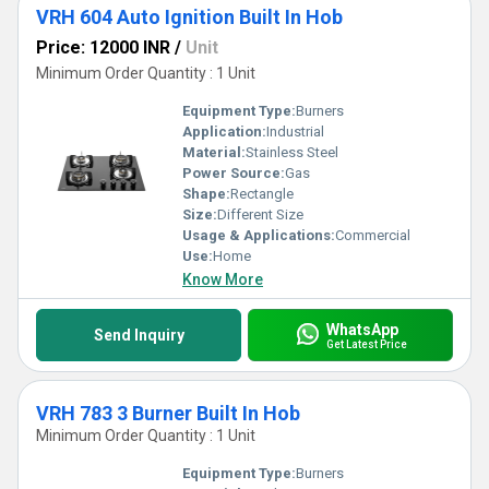
VRH 604 Auto Ignition Built In Hob
Price: 12000 INR
/
Unit
Minimum Order Quantity : 1 Unit
Equipment Type
:
Burners
Application:
Industrial
Material:
Stainless Steel
Power Source:
Gas
Shape:
Rectangle
Size:
Different Size
Usage & Applications:
Commercial
Use:
Home
Know More
WhatsApp
Send Inquiry
Get Latest Price
VRH 783 3 Burner Built In Hob
Minimum Order Quantity : 1 Unit
Equipment Type
:
Burners