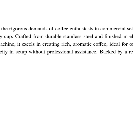
 the rigorous demands of coffee enthusiasts in commercial set
y cup. Crafted from durable stainless steel and finished in e
hine, it excels in creating rich, aromatic coffee, ideal for of
icity in setup without professional assistance. Backed by a re