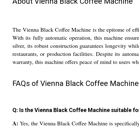
About Vienna Black Coffee Machine
The Vienna Black Coffee Machine is the epitome of effic
With its fully automatic operation, this machine ensure
silver, its robust construction guarantees longevity whil
restaurants, or production facilities. Despite its autom
warranty, this machine offers peace of mind to users w
FAQs of Vienna Black Coffee Machine
Q: Is the Vienna Black Coffee Machine suitable for
A:
Yes, the Vienna Black Coffee Machine is specifically