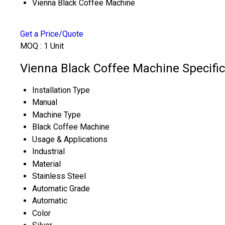
Vienna Black Coffee Machine
Get a Price/Quote
MOQ :
1 Unit
Vienna Black Coffee Machine Specific
Installation Type
Manual
Machine Type
Black Coffee Machine
Usage & Applications
Industrial
Material
Stainless Steel
Automatic Grade
Automatic
Color