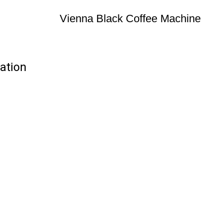
Vienna Black Coffee Machine
ation