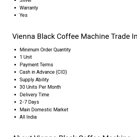
Silver
Warranty
Yes
Vienna Black Coffee Machine Trade I
Minimum Order Quantity
1 Unit
Payment Terms
Cash in Advance (CID)
Supply Ability
30 Units Per Month
Delivery Time
2-7 Days
Main Domestic Market
All India