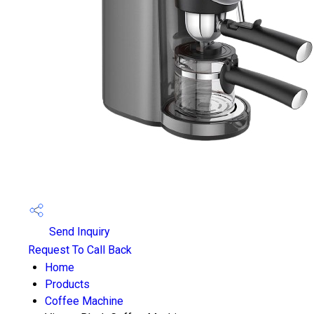
Send Inquiry
Request To Call Back
Home
Products
Coffee Machine