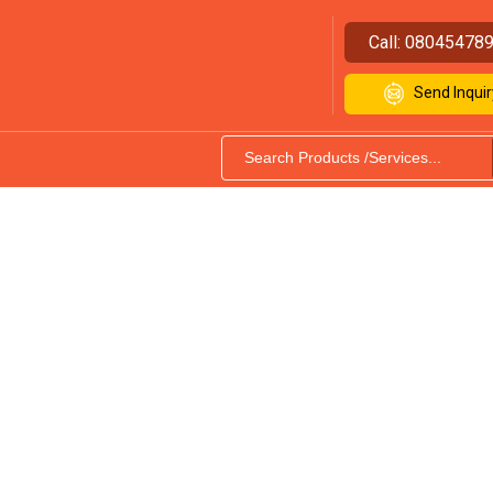
Call:
08045478
Send Inquir