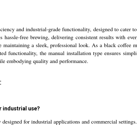
iency and industrial-grade functionality, designed to cater to
s hassle-free brewing, delivering consistent results with ever
e maintaining a sleek, professional look. As a black coffee mac
ated functionality, the manual installation type ensures simpl
hile embodying quality and performance.
:
 industrial use?
 designed for industrial applications and commercial settings.