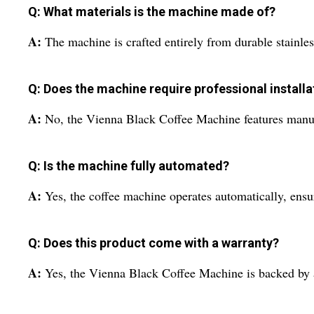
Q: What materials is the machine made of?
A:
The machine is crafted entirely from durable stainles
Q: Does the machine require professional installa
A:
No, the Vienna Black Coffee Machine features manual
Q: Is the machine fully automated?
A:
Yes, the coffee machine operates automatically, ensu
Q: Does this product come with a warranty?
A:
Yes, the Vienna Black Coffee Machine is backed by a 