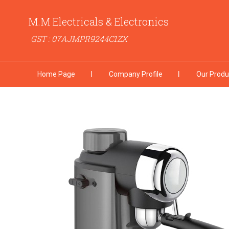
M.M Electricals & Electronics
GST : 07AJMPR9244C1ZX
Home Page
Company Profile
Our Produ