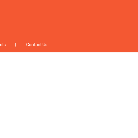
cts
Contact Us