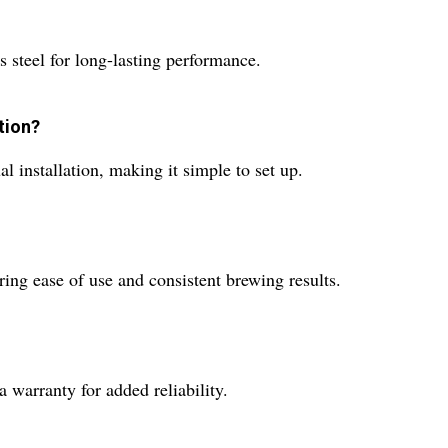
s steel for long-lasting performance.
tion?
 installation, making it simple to set up.
ring ease of use and consistent brewing results.
warranty for added reliability.