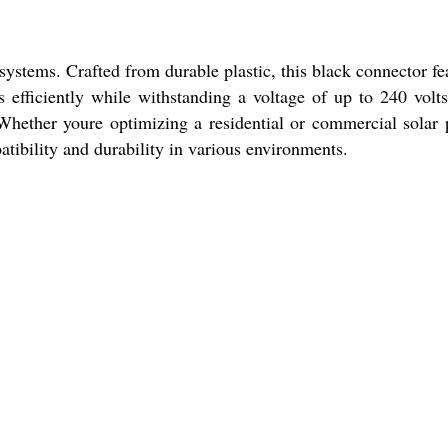
ystems. Crafted from durable plastic, this black connector fe
s efficiently while withstanding a voltage of up to 240 volt
 Whether youre optimizing a residential or commercial solar
atibility and durability in various environments.