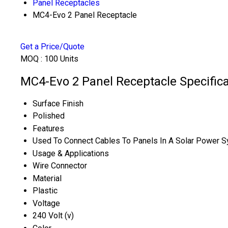
Panel Receptacles
MC4-Evo 2 Panel Receptacle
Get a Price/Quote
MOQ :
100 Units
MC4-Evo 2 Panel Receptacle Specifica
Surface Finish
Polished
Features
Used To Connect Cables To Panels In A Solar Power 
Usage & Applications
Wire Connector
Material
Plastic
Voltage
240 Volt (v)