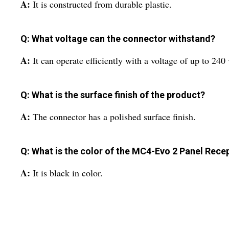
A:
It is constructed from durable plastic.
Q: What voltage can the connector withstand?
A:
It can operate efficiently with a voltage of up to 240 
Q: What is the surface finish of the product?
A:
The connector has a polished surface finish.
Q: What is the color of the MC4-Evo 2 Panel Rece
A:
It is black in color.