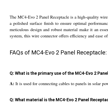
The MC4-Evo 2 Panel Receptacle is a high-quality wire c
a polished surface finish to ensure optimal performanc
meticulous design and robust material make it an essen
system, this wire connector offers efficiency and ease o
FAQs of MC4-Evo 2 Panel Receptacle:
Q: What is the primary use of the MC4-Evo 2 Pane
A:
It is used for connecting cables to panels in solar po
Q: What material is the MC4-Evo 2 Panel Recepta