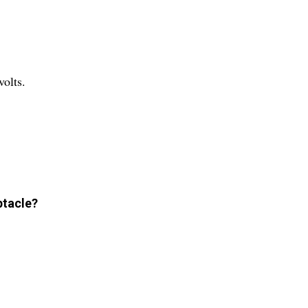
volts.
ptacle?