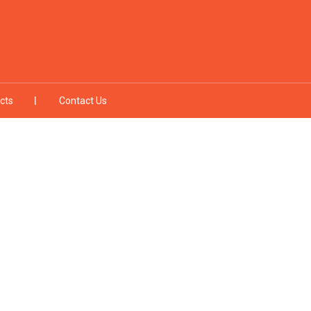
cts
Contact Us