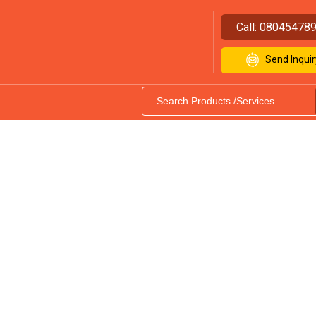
Call:
08045478
Send Inquir