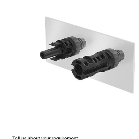
Tell us about your requirement