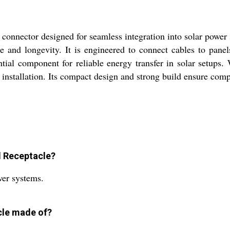
onnector designed for seamless integration into solar power s
e and longevity. It is engineered to connect cables to panel
tial component for reliable energy transfer in solar setups.
f installation. Its compact design and strong build ensure comp
l Receptacle?
wer systems.
cle made of?