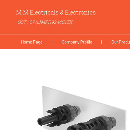
M.M Electricals & Electronics
GST : 07AJMPR9244C1ZX
Home Page
Company Profile
Our Produ