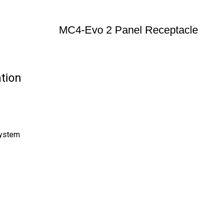
MC4-Evo 2 Panel Receptacle
tion
System