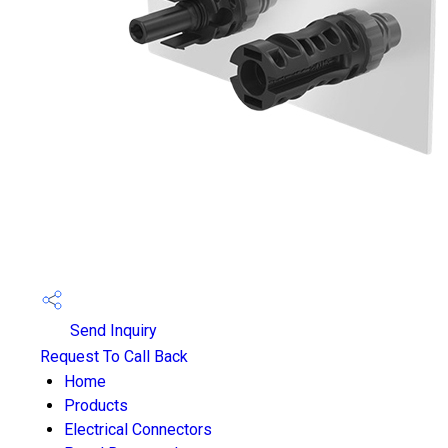
Send Inquiry
Request To Call Back
Home
Products
Electrical Connectors