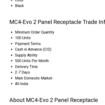
Color
Black
MC4-Evo 2 Panel Receptacle Trade In
Minimum Order Quantity
100 Units
Payment Terms
Cash in Advance (CID)
Supply Ability
500 Units Per Month
Delivery Time
2-7 Days
Main Domestic Market
All India
About MC4-Evo 2 Panel Receptacle