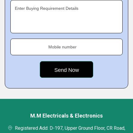
Enter Buying Requirement Details
Mobile number
M.M Electricals & Electronics
Registered Add: D-197, Upper Ground Floor, CR Road,