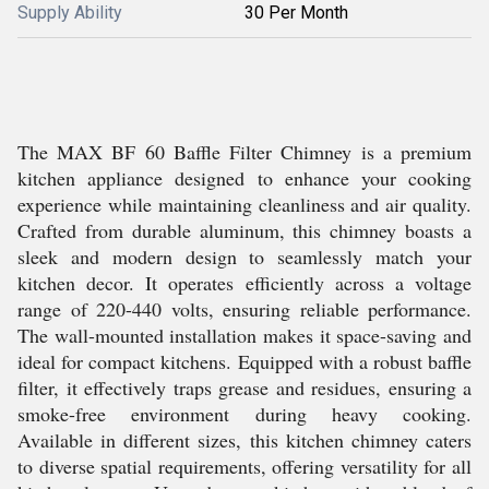
Supply Ability
30 Per Month
The MAX BF 60 Baffle Filter Chimney is a premium
kitchen appliance designed to enhance your cooking
experience while maintaining cleanliness and air quality.
Crafted from durable aluminum, this chimney boasts a
sleek and modern design to seamlessly match your
kitchen decor. It operates efficiently across a voltage
range of 220-440 volts, ensuring reliable performance.
The wall-mounted installation makes it space-saving and
ideal for compact kitchens. Equipped with a robust baffle
filter, it effectively traps grease and residues, ensuring a
smoke-free environment during heavy cooking.
Available in different sizes, this kitchen chimney caters
to diverse spatial requirements, offering versatility for all