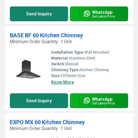
WhatsApp
Send Inquiry
Get Latest Price
BASE BF 60 Kitchen Chimney
Minimum Order Quantity : 1 Unit
Installation Type:
Wall Mounted
Material:
Stainless Steel
Switch:
Manual
Chimney Type:
Kitchen Chimney
Size:
Different Size
Know More
WhatsApp
Send Inquiry
Get Latest Price
EXPO MX 60 Kitchen Chimney
Minimum Order Quantity : 1 Unit