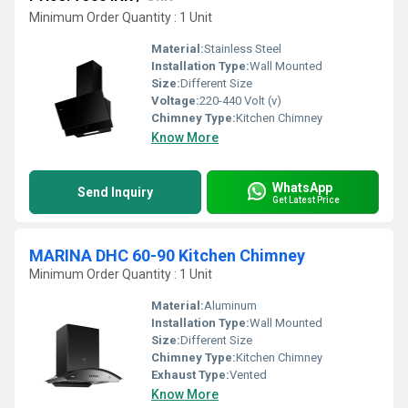
Minimum Order Quantity : 1 Unit
Material:
Stainless Steel
Installation Type:
Wall Mounted
Size:
Different Size
Voltage:
220-440 Volt (v)
Chimney Type:
Kitchen Chimney
Know More
WhatsApp
Send Inquiry
Get Latest Price
MARINA DHC 60-90 Kitchen Chimney
Minimum Order Quantity : 1 Unit
Material:
Aluminum
Installation Type:
Wall Mounted
Size:
Different Size
Chimney Type:
Kitchen Chimney
Exhaust Type:
Vented
Know More