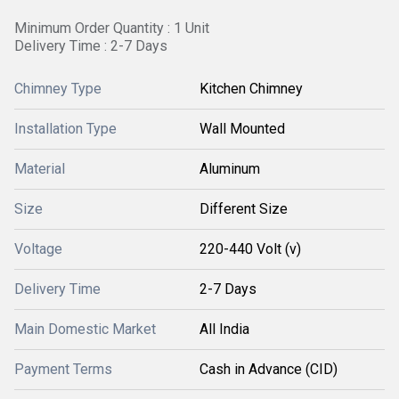
Minimum Order Quantity : 1 Unit
Delivery Time : 2-7 Days
Chimney Type
Kitchen Chimney
Installation Type
Wall Mounted
Material
Aluminum
Size
Different Size
Voltage
220-440 Volt (v)
Delivery Time
2-7 Days
Main Domestic Market
All India
Payment Terms
Cash in Advance (CID)