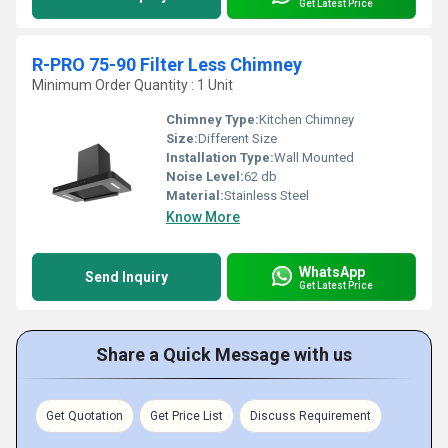
Get Latest Price
R-PRO 75-90 Filter Less Chimney
Minimum Order Quantity : 1 Unit
Chimney Type:
Kitchen Chimney
Size:
Different Size
Installation Type:
Wall Mounted
Noise Level:
62 db
Material:
Stainless Steel
Know More
WhatsApp
Send Inquiry
Get Latest Price
Share a Quick Message with us
Get Quotation
Get Price List
Discuss Requirement