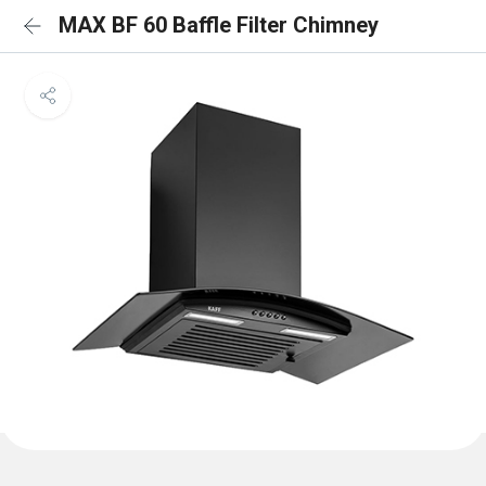
MAX BF 60 Baffle Filter Chimney