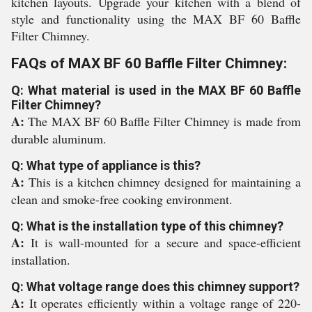
kitchen layouts. Upgrade your kitchen with a blend of
style and functionality using the MAX BF 60 Baffle
Filter Chimney.
FAQs of MAX BF 60 Baffle Filter Chimney:
Q: What material is used in the MAX BF 60 Baffle
Filter Chimney?
A:
The MAX BF 60 Baffle Filter Chimney is made from
durable aluminum.
Q: What type of appliance is this?
A:
This is a kitchen chimney designed for maintaining a
clean and smoke-free cooking environment.
Q: What is the installation type of this chimney?
A:
It is wall-mounted for a secure and space-efficient
installation.
Q: What voltage range does this chimney support?
A:
It operates efficiently within a voltage range of 220-