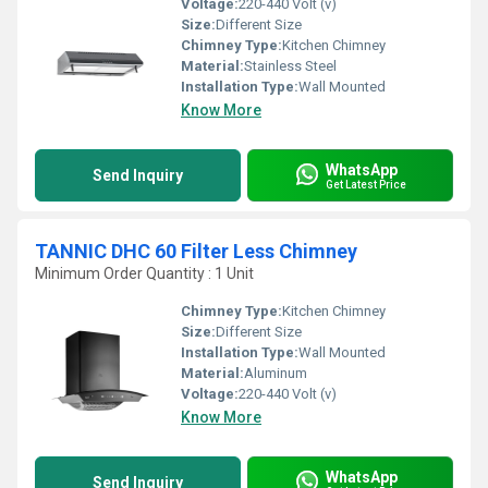
Voltage:
220-440 Volt (v)
Size:
Different Size
Chimney Type:
Kitchen Chimney
Material:
Stainless Steel
Installation Type:
Wall Mounted
Know More
WhatsApp
Send Inquiry
Get Latest Price
TANNIC DHC 60 Filter Less Chimney
Minimum Order Quantity : 1 Unit
Chimney Type:
Kitchen Chimney
Size:
Different Size
Installation Type:
Wall Mounted
Material:
Aluminum
Voltage:
220-440 Volt (v)
Know More
WhatsApp
Send Inquiry