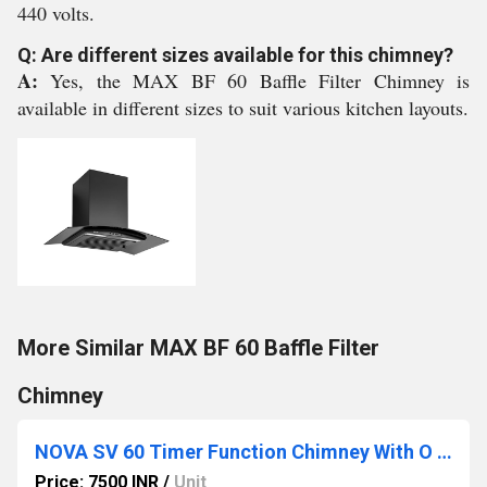
440 volts.
Q: Are different sizes available for this chimney?
A:
Yes, the MAX BF 60 Baffle Filter Chimney is
available in different sizes to suit various kitchen layouts.
More Similar MAX BF 60 Baffle Filter
Chimney
NOVA SV 60 Timer Function Chimney With O Touch Control
Price: 7500 INR
/
Unit