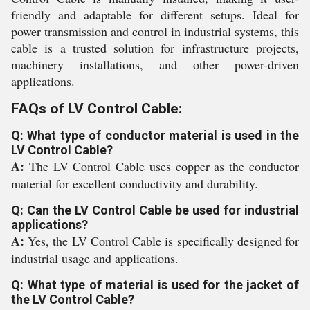
friendly and adaptable for different setups. Ideal for
power transmission and control in industrial systems, this
cable is a trusted solution for infrastructure projects,
machinery installations, and other power-driven
applications.
FAQs of LV Control Cable:
Q: What type of conductor material is used in the
LV Control Cable?
A:
The LV Control Cable uses copper as the conductor
material for excellent conductivity and durability.
Q: Can the LV Control Cable be used for industrial
applications?
A:
Yes, the LV Control Cable is specifically designed for
industrial usage and applications.
Q: What type of material is used for the jacket of
the LV Control Cable?