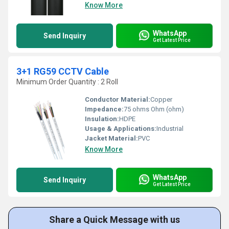
Know More
WhatsApp
Send Inquiry
Get Latest Price
3+1 RG59 CCTV Cable
Minimum Order Quantity : 2 Roll
Conductor Material:
Copper
Impedance:
75 ohms Ohm (ohm)
Insulation:
HDPE
Usage & Applications:
Industrial
Jacket Material:
PVC
Know More
WhatsApp
Send Inquiry
Get Latest Price
Share a Quick Message with us