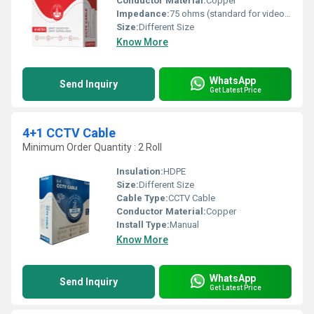
Conductor Material:
Copper
Impedance:
75 ohms (standard for video transmission) Ohm (ohm)
Size:
Different Size
Know More
WhatsApp
Send Inquiry
Get Latest Price
4+1 CCTV Cable
Minimum Order Quantity : 2 Roll
Insulation:
HDPE
Size:
Different Size
Cable Type:
CCTV Cable
Conductor Material:
Copper
Install Type:
Manual
Know More
WhatsApp
Send Inquiry
Get Latest Price