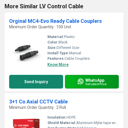
More Similar LV Control Cable
Orginal MC4-Evo Ready Cable Couplers
Minimum Order Quantity : 100 Unit
Material:
Plastic
Color:
Black
Size:
Different Size
Install Type:
Manual
Features:
Cable Couplers
Know More
WhatsApp
Send Inquiry
Get Latest Price
3+1 Co Axial CCTV Cable
Minimum Order Quantity : 2 Roll
Insulation:
HDPE
Shield Material:
Aluminum Mylar tape with copper or CCA braiding