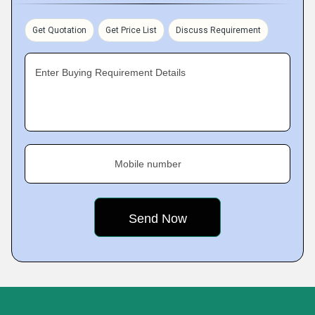
Get Quotation
Get Price List
Discuss Requirement
Enter Buying Requirement Details
Mobile number