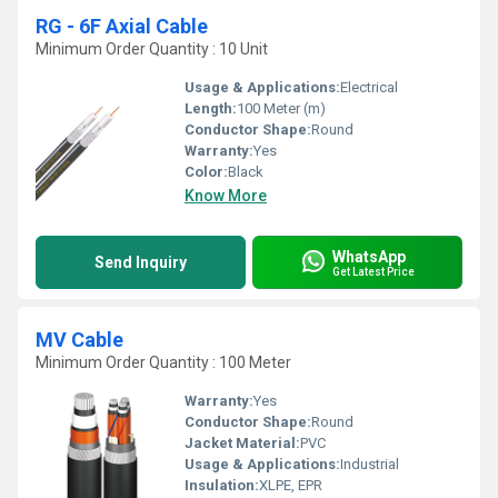
RG - 6F Axial Cable
Minimum Order Quantity : 10 Unit
Usage & Applications:
Electrical
Length:
100 Meter (m)
Conductor Shape:
Round
Warranty:
Yes
Color:
Black
Know More
WhatsApp
Send Inquiry
Get Latest Price
MV Cable
Minimum Order Quantity : 100 Meter
Warranty:
Yes
Conductor Shape:
Round
Jacket Material:
PVC
Usage & Applications:
Industrial
Insulation:
XLPE, EPR