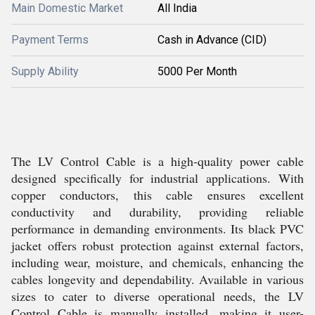
Main Domestic Market
All India
Payment Terms
Cash in Advance (CID)
Supply Ability
5000 Per Month
The LV Control Cable is a high-quality power cable
designed specifically for industrial applications. With
copper conductors, this cable ensures excellent
conductivity and durability, providing reliable
performance in demanding environments. Its black PVC
jacket offers robust protection against external factors,
including wear, moisture, and chemicals, enhancing the
cables longevity and dependability. Available in various
sizes to cater to diverse operational needs, the LV
Control Cable is manually installed, making it user-