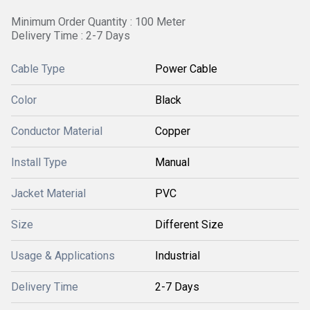
Minimum Order Quantity : 100 Meter
Delivery Time : 2-7 Days
Cable Type
Power Cable
Color
Black
Conductor Material
Copper
Install Type
Manual
Jacket Material
PVC
Size
Different Size
Usage & Applications
Industrial
Delivery Time
2-7 Days