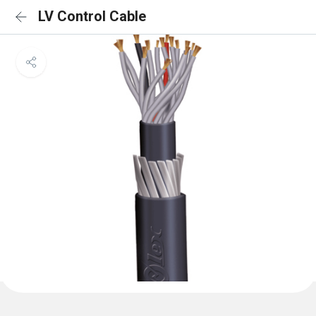
LV Control Cable