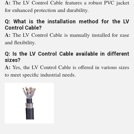
A:
The LV Control Cable features a robust PVC jacket
for enhanced protection and durability.
Q: What is the installation method for the LV
Control Cable?
A:
The LV Control Cable is manually installed for ease
and flexibility.
Q: Is the LV Control Cable available in different
sizes?
A:
Yes, the LV Control Cable is offered in various sizes
to meet specific industrial needs.