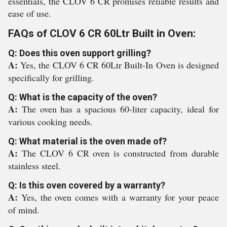
essentials, the CLOV 6 CR promises reliable results and
ease of use.
FAQs of CLOV 6 CR 60Ltr Built in Oven:
Q: Does this oven support grilling?
A:
Yes, the CLOV 6 CR 60Ltr Built-In Oven is designed
specifically for grilling.
Q: What is the capacity of the oven?
A:
The oven has a spacious 60-liter capacity, ideal for
various cooking needs.
Q: What material is the oven made of?
A:
The CLOV 6 CR oven is constructed from durable
stainless steel.
Q: Is this oven covered by a warranty?
A:
Yes, the oven comes with a warranty for your peace
of mind.