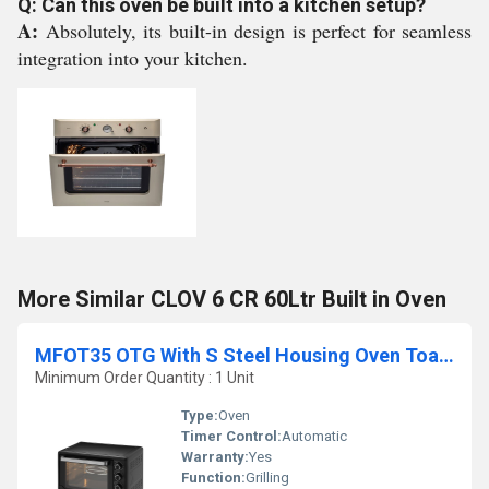
Q: Can this oven be built into a kitchen setup?
A:
Absolutely, its built-in design is perfect for seamless
integration into your kitchen.
More Similar CLOV 6 CR 60Ltr Built in Oven
MFOT35 OTG With S Steel Housing Oven Toaster Griller
Minimum Order Quantity : 1 Unit
Type:
Oven
Timer Control:
Automatic
Warranty:
Yes
Function:
Grilling