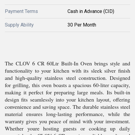
Payment Terms
Cash in Advance (CID)
Supply Ability
30 Per Month
The CLOV 6 CR 60Ltr Built-In Oven brings style and
functionality to your kitchen with its sleek silver finish
and high-quality stainless steel construction. Designed
for grilling, this oven boasts a spacious 60-liter capacity,
making it perfect for preparing large meals. Its built-in
design fits seamlessly into your kitchen layout, offering
convenience and saving space. The durable stainless steel
material ensures long-lasting performance, while the
warranty gives you peace of mind with your investment.
Whether youre hosting guests or cooking up daily