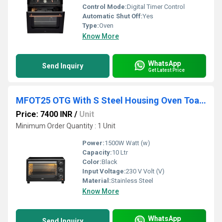
Control Mode:
Digital Timer Control
Automatic Shut Off:
Yes
Type:
Oven
Know More
WhatsApp
Send Inquiry
Get Latest Price
MFOT25 OTG With S Steel Housing Oven Toaster Griller
Price: 7400 INR
/
Unit
Minimum Order Quantity : 1 Unit
Power:
1500W Watt (w)
Capacity:
10 Ltr
Color:
Black
Input Voltage:
230 V Volt (V)
Material:
Stainless Steel
Know More
WhatsApp
Send Inquiry