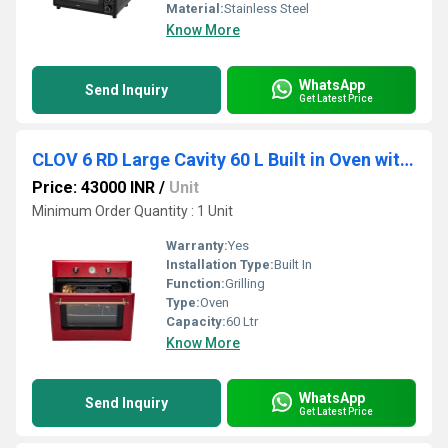
Material:
Stainless Steel
Know More
WhatsApp
Send Inquiry
Get Latest Price
CLOV 6 RD Large Cavity 60 L Built in Oven with True Convection
Price: 43000 INR
/
Unit
Minimum Order Quantity : 1 Unit
Warranty:
Yes
Installation Type:
Built In
Function:
Grilling
Type:
Oven
Capacity:
60 Ltr
Know More
WhatsApp
Send Inquiry
Get Latest Price