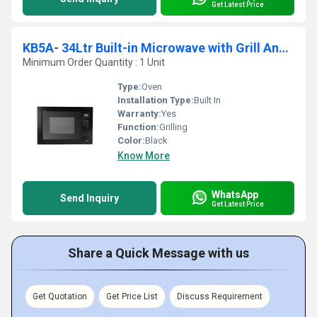
Get Latest Price
KB5A- 34Ltr Built-in Microwave with Grill And Convection
Minimum Order Quantity : 1 Unit
Type:
Oven
Installation Type:
Built In
Warranty:
Yes
Function:
Grilling
Color:
Black
Know More
WhatsApp
Send Inquiry
Get Latest Price
Share a Quick Message with us
Get Quotation
Get Price List
Discuss Requirement