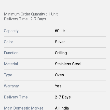
Minimum Order Quantity : 1 Unit
Delivery Time : 2-7 Days
Capacity
60 Ltr
Color
Silver
Function
Grilling
Material
Stainless Steel
Type
Oven
Warranty
Yes
Delivery Time
2-7 Days
Main Domestic Market
All India