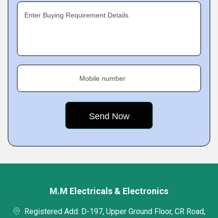
Enter Buying Requirement Details
Mobile number
M.M Electricals & Electronics
Registered Add: D-197, Upper Ground Floor, CR Road,