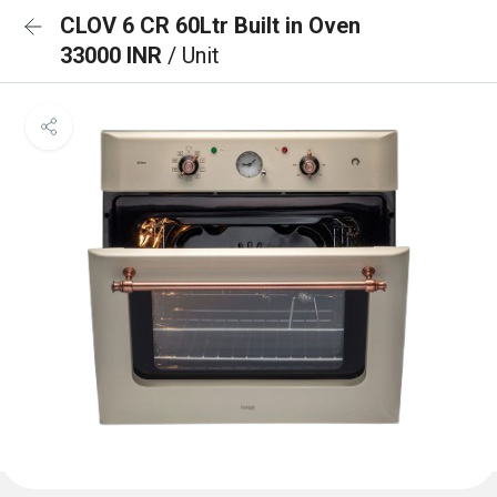
CLOV 6 CR 60Ltr Built in Oven
33000 INR
/ Unit