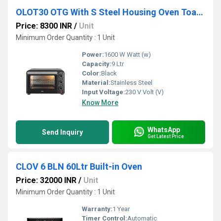
OLOT30 OTG With S Steel Housing Oven Toaster Griller
Price: 8300 INR
/
Unit
Minimum Order Quantity : 1 Unit
Power:
1600 W Watt (w)
Capacity:
9 Ltr
Color:
Black
Material:
Stainless Steel
Input Voltage:
230 V Volt (V)
Know More
WhatsApp
Send Inquiry
Get Latest Price
CLOV 6 BLN 60Ltr Built-in Oven
Price: 32000 INR
/
Unit
Minimum Order Quantity : 1 Unit
Warranty:
1 Year
Timer Control:
Automatic