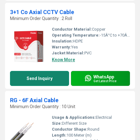
3+1 Co Axial CCTV Cable
Minimum Order Quantity : 2 Roll
Conductor Material:
Copper
Operating Temperature:
-15Â°C to +70Â°C Celsius (oC)
Insulation:
HDPE
Warranty:
Yes
Jacket Material:
PVC
Know More
WhatsApp
Send Inquiry
Get Latest Price
RG - 6F Axial Cable
Minimum Order Quantity : 10 Unit
Usage & Applications:
Electrical
Size:
Different Size
Conductor Shape:
Round
Length:
100 Meter (m)