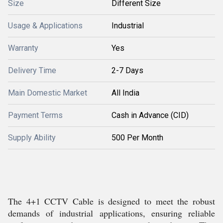
Size
Different Size
Usage & Applications
Industrial
Warranty
Yes
Delivery Time
2-7 Days
Main Domestic Market
All India
Payment Terms
Cash in Advance (CID)
Supply Ability
500 Per Month
The 4+1 CCTV Cable is designed to meet the robust
demands of industrial applications, ensuring reliable