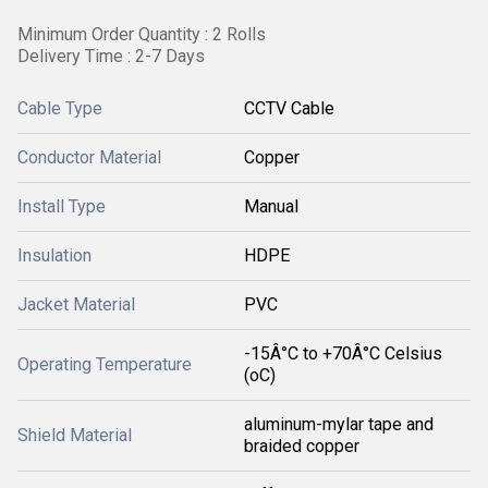
Minimum Order Quantity : 2 Rolls
Delivery Time : 2-7 Days
Cable Type
CCTV Cable
Conductor Material
Copper
Install Type
Manual
Insulation
HDPE
Jacket Material
PVC
-15Â°C to +70Â°C Celsius
Operating Temperature
(oC)
aluminum-mylar tape and
Shield Material
braided copper