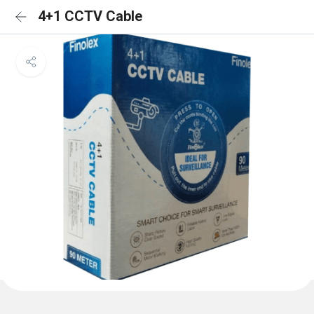
4+1 CCTV Cable