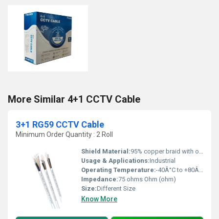
More Similar 4+1 CCTV Cable
3+1 RG59 CCTV Cable
Minimum Order Quantity : 2 Roll
Shield Material:
95% copper braid with optional aluminum foil.
Usage & Applications:
Industrial
Operating Temperature:
-40Â°C to +80Â°C. Celsius (oC)
Impedance:
75 ohms Ohm (ohm)
Size:
Different Size
Know More