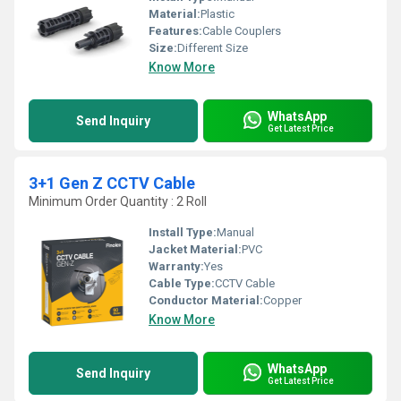
Material:
Plastic
Features:
Cable Couplers
Size:
Different Size
Know More
WhatsApp
Send Inquiry
Get Latest Price
3+1 Gen Z CCTV Cable
Minimum Order Quantity : 2 Roll
Install Type:
Manual
Jacket Material:
PVC
Warranty:
Yes
Cable Type:
CCTV Cable
Conductor Material:
Copper
Know More
WhatsApp
Send Inquiry
Get Latest Price