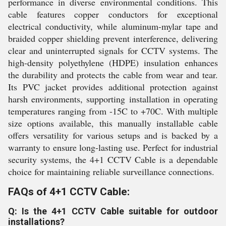
performance in diverse environmental conditions. This
cable features copper conductors for exceptional
electrical conductivity, while aluminum-mylar tape and
braided copper shielding prevent interference, delivering
clear and uninterrupted signals for CCTV systems. The
high-density polyethylene (HDPE) insulation enhances
the durability and protects the cable from wear and tear.
Its PVC jacket provides additional protection against
harsh environments, supporting installation in operating
temperatures ranging from -15C to +70C. With multiple
size options available, this manually installable cable
offers versatility for various setups and is backed by a
warranty to ensure long-lasting use. Perfect for industrial
security systems, the 4+1 CCTV Cable is a dependable
choice for maintaining reliable surveillance connections.
FAQs of 4+1 CCTV Cable:
Q: Is the 4+1 CCTV Cable suitable for outdoor
installations?