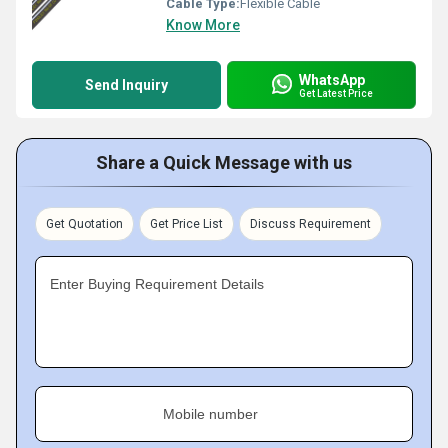
Cable Type:
Flexible Cable
Know More
WhatsApp
Send Inquiry
Get Latest Price
Share a Quick Message with us
Get Quotation
Get Price List
Discuss Requirement
Enter Buying Requirement Details
Mobile number