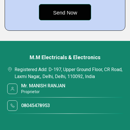
M.M Electricals & Electronics
Registered Add: D-197, Upper Ground Floor, CR Road,
Laxmi Nagar,, Delhi, Delhi, 110092, India
Mr. MANISH RANJAN
Proprietor
08045478953