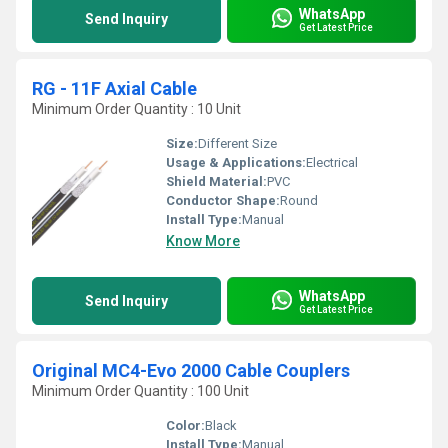
WhatsApp
Send Inquiry
Get Latest Price
RG - 11F Axial Cable
Minimum Order Quantity : 10 Unit
Size:
Different Size
Usage & Applications:
Electrical
Shield Material:
PVC
Conductor Shape:
Round
Install Type:
Manual
Know More
WhatsApp
Send Inquiry
Get Latest Price
Original MC4-Evo 2000 Cable Couplers
Minimum Order Quantity : 100 Unit
Color:
Black
Install Type:
Manual