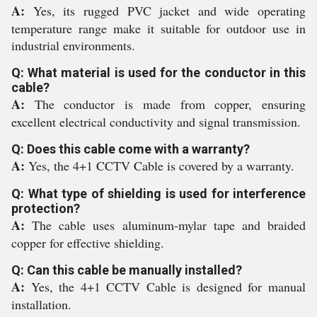
A:
Yes, its rugged PVC jacket and wide operating
temperature range make it suitable for outdoor use in
industrial environments.
Q: What material is used for the conductor in this
cable?
A:
The conductor is made from copper, ensuring
excellent electrical conductivity and signal transmission.
Q: Does this cable come with a warranty?
A:
Yes, the 4+1 CCTV Cable is covered by a warranty.
Q: What type of shielding is used for interference
protection?
A:
The cable uses aluminum-mylar tape and braided
copper for effective shielding.
Q: Can this cable be manually installed?
A:
Yes, the 4+1 CCTV Cable is designed for manual
installation.