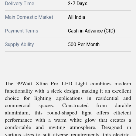
Delivery Time
2-7 Days
Main Domestic Market
All India
Payment Terms
Cash in Advance (CID)
Supply Ability
500 Per Month
The 39Watt Xline Pro LED Light combines modern
functionality with a sleek design, making it an excellent
choice for lighting applications in residential and
commercial spaces. Constructed from durable
aluminium, this round-shaped light offers efficient
performance with a warm white glow that creates a
comfortable and inviting atmosphere. Designed in
various sizes to suit diverse requirements, this electric-