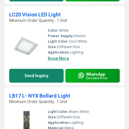
LC20 Vision LED Light
Minimum Order Quantity : 1 Unit
Color:
White
Power Supply:
Electric
Light Color:
Cool White
Size:
Different Size
Application:
Lighting
Know More
WhatsApp
Send Inquiry
Get Latest Price
LB17 L- NYX Bollard Light
Minimum Order Quantity : 1 Unit
Light Color:
Warm White
Size:
Different Size
Application:
Lighting
Material:
Metal