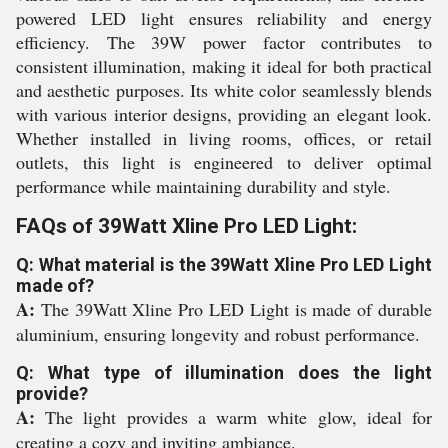
powered LED light ensures reliability and energy
efficiency. The 39W power factor contributes to
consistent illumination, making it ideal for both practical
and aesthetic purposes. Its white color seamlessly blends
with various interior designs, providing an elegant look.
Whether installed in living rooms, offices, or retail
outlets, this light is engineered to deliver optimal
performance while maintaining durability and style.
FAQs of 39Watt Xline Pro LED Light:
Q: What material is the 39Watt Xline Pro LED Light
made of?
A:
The 39Watt Xline Pro LED Light is made of durable
aluminium, ensuring longevity and robust performance.
Q: What type of illumination does the light
provide?
A:
The light provides a warm white glow, ideal for
creating a cozy and inviting ambiance.