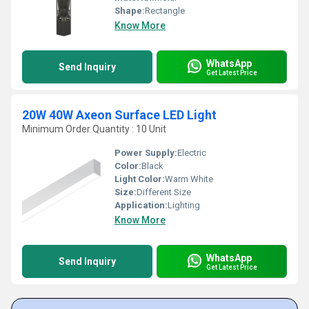
Shape:
Rectangle
Know More
WhatsApp
Send Inquiry
Get Latest Price
20W 40W Axeon Surface LED Light
Minimum Order Quantity : 10 Unit
Power Supply:
Electric
Color:
Black
Light Color:
Warm White
Size:
Different Size
Application:
Lighting
Know More
WhatsApp
Send Inquiry
Get Latest Price