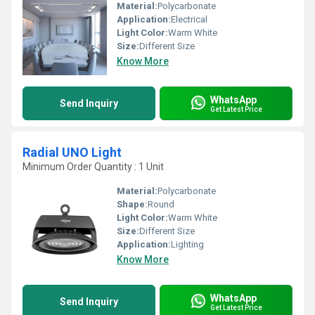
Material:
Polycarbonate
Application:
Electrical
Light Color:
Warm White
Size:
Different Size
Know More
WhatsApp
Send Inquiry
Get Latest Price
Radial UNO Light
Minimum Order Quantity : 1 Unit
Material:
Polycarbonate
Shape:
Round
Light Color:
Warm White
Size:
Different Size
Application:
Lighting
Know More
WhatsApp
Send Inquiry
Get Latest Price