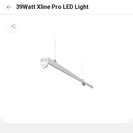
39Watt Xline Pro LED Light