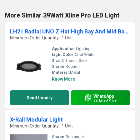
More Similar 39Watt Xline Pro LED Light
LH21 Radial UNO Z Hat High Bay And Mid Bay Luminaires
Minimum Order Quantity : 1 Unit
Application:
Lighting
Light Color:
Cool White
Size:
Different Size
Shape:
Round
Material:
Metal
Know More
WhatsApp
Send Inquiry
Get Latest Price
X-Rail Modular Light
Minimum Order Quantity : 1 Unit
Shape:
Rectangle