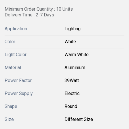
Minimum Order Quantity : 10 Units
Delivery Time : 2-7 Days
Application
Lighting
Color
White
Light Color
Warm White
Material
Aluminium
Power Factor
39Watt
Power Supply
Electric
Shape
Round
Size
Different Size