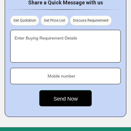
Share a Quick Message with us
Get Quotation
Get Price List
Discuss Requirement
Enter Buying Requirement Details
Mobile number