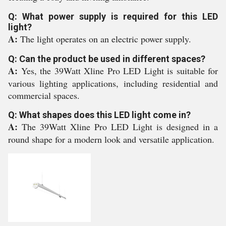
Q: What power supply is required for this LED
light?
A:
The light operates on an electric power supply.
Q: Can the product be used in different spaces?
A:
Yes, the 39Watt Xline Pro LED Light is suitable for
various lighting applications, including residential and
commercial spaces.
Q: What shapes does this LED light come in?
A:
The 39Watt Xline Pro LED Light is designed in a
round shape for a modern look and versatile application.