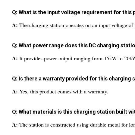
Q: What is the input voltage requirement for this
A:
The charging station operates on an input voltage of 
Q: What power range does this DC charging statio
A:
It provides power output ranging from 15kW to 20k
Q: Is there a warranty provided for this charging 
A:
Yes, this product comes with a warranty.
Q: What materials is this charging station built wi
A:
The station is constructed using durable metal for long