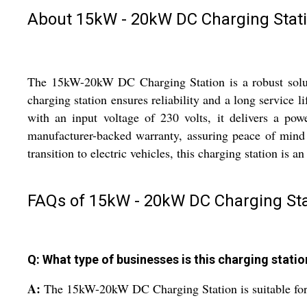
About 15kW - 20kW DC Charging Stat
The 15kW-20kW DC Charging Station is a robust solution
charging station ensures reliability and a long service 
with an input voltage of 230 volts, it delivers a p
manufacturer-backed warranty, assuring peace of mind
transition to electric vehicles, this charging station is a
FAQs of 15kW - 20kW DC Charging Sta
Q: What type of businesses is this charging statio
A:
The 15kW-20kW DC Charging Station is suitable for o