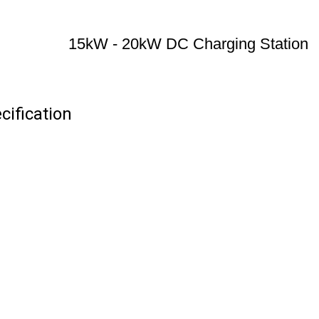
15kW - 20kW DC Charging Station
ification