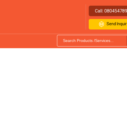
Call:
08045478
Send Inquir