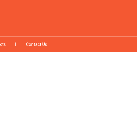
cts
Contact Us