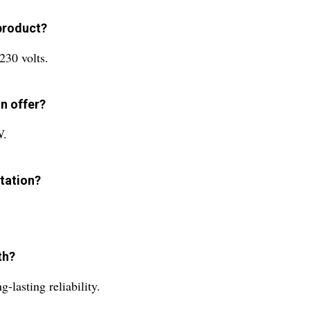
 product?
230 volts.
n offer?
W.
station?
th?
-lasting reliability.