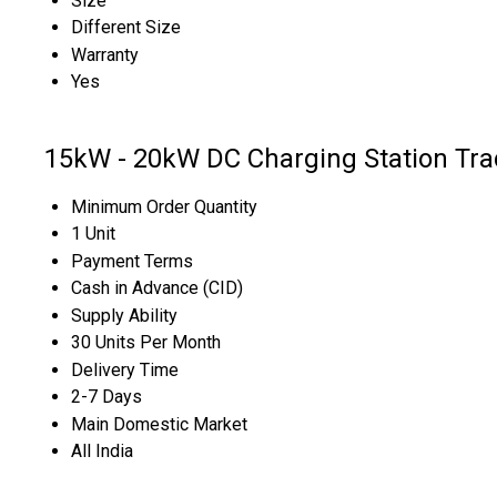
Size
Different Size
Warranty
Yes
15kW - 20kW DC Charging Station Tra
Minimum Order Quantity
1 Unit
Payment Terms
Cash in Advance (CID)
Supply Ability
30 Units Per Month
Delivery Time
2-7 Days
Main Domestic Market
All India