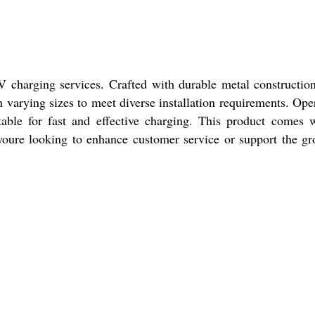
 charging services. Crafted with durable metal construction
n varying sizes to meet diverse installation requirements. Ope
able for fast and effective charging. This product comes 
oure looking to enhance customer service or support the g