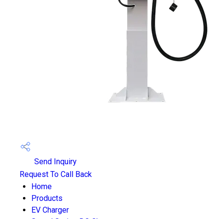
Send Inquiry
Request To Call Back
Home
Products
EV Charger