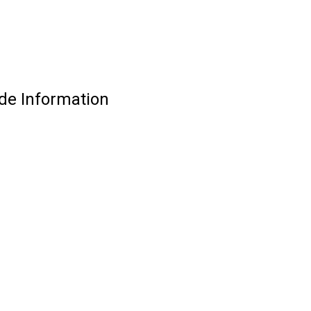
de Information