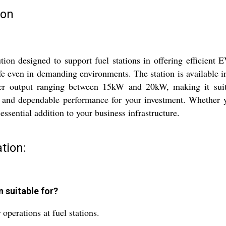
ion
 designed to support fuel stations in offering efficient EV
life even in demanding environments. The station is available i
ower output ranging between 15kW and 20kW, making it suit
 and dependable performance for your investment. Whether y
n essential addition to your business infrastructure.
tion:
n suitable for?
perations at fuel stations.