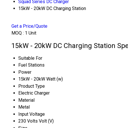
Squad Series DC Charger
15kW - 20kW DC Charging Station
Get a Price/Quote
MOQ :
1 Unit
15kW - 20kW DC Charging Station Spec
Suitable For
Fuel Stations
Power
15kW - 20kW Watt (w)
Product Type
Electric Charger
Material
Metal
Input Voltage
230 Volts Volt (V)