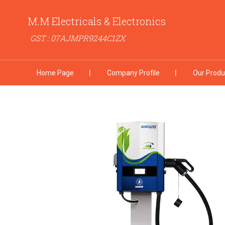
M.M Electricals & Electronics
GST : 07AJMPR9244C1ZX
Home Page
Company Profile
Our Produ